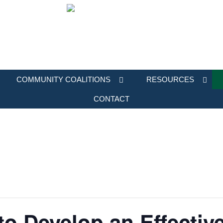
COMMUNITY COALITIONS
RESOURCES
CONTACT
to Develop an Effectiv