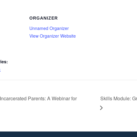
ORGANIZER
Unnamed Organizer
View Organizer Website
ies:
k
Incarcerated Parents: A Webinar for
Skills Module: 