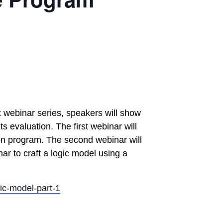
t webinar series, speakers will show
s evaluation. The first webinar will
ion program. The second webinar will
nar to craft a logic model using a
ic-model-part-1