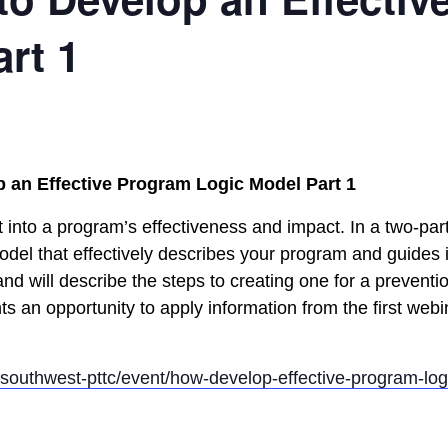
rt 1
 an Effective Program Logic Model Part 1
 into a program’s effectiveness and impact. In a two-par
del that effectively describes your program and guides it
nd will describe the steps to creating one for a prevent
nts an opportunity to apply information from the first webi
h-southwest-pttc/event/how-develop-effective-program-log