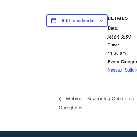
DETAILS
Add to calendar
Date:
May 4, 2021
Time:
11:30 am
Event Categor
Nassau
,
Suffol
Webinar: Supporting Children of 
Caregivers