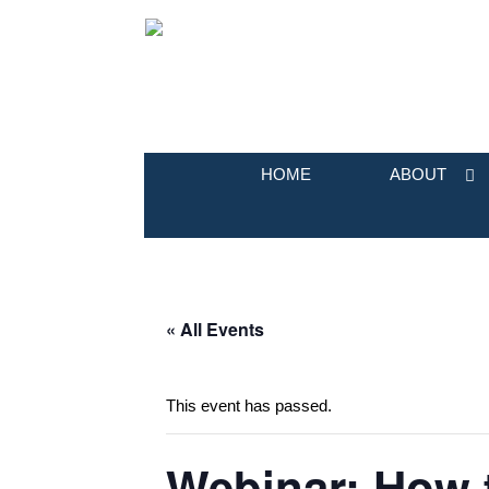
HOME
ABOUT
« All Events
This event has passed.
Webinar: How 