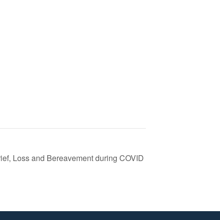
Grief, Loss and Bereavement during COVID