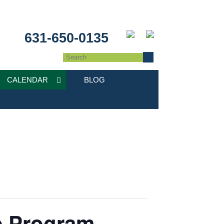
631-650-0135
CALENDAR
BLOG
e Program