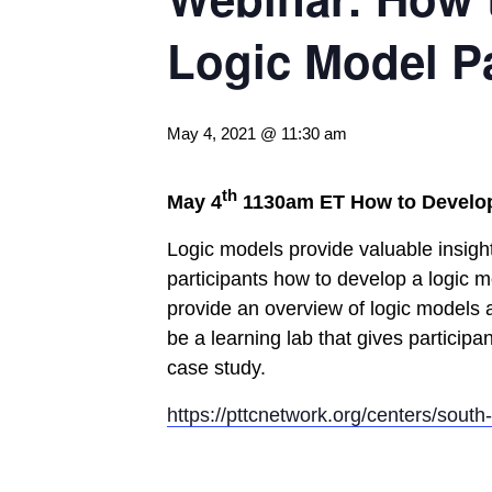
Logic Model Pa
May 4, 2021 @ 11:30 am
th
May 4
1130am ET
How to Develop
Logic models provide valuable insight
participants how to develop a logic mo
provide an overview of logic models a
be a learning lab that gives participa
case study.
https://pttcnetwork.org/centers/sout