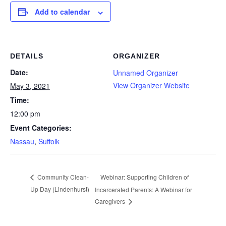
Add to calendar
DETAILS
ORGANIZER
Date:
Unnamed Organizer
View Organizer Website
May 3, 2021
Time:
12:00 pm
Event Categories:
Nassau
,
Suffolk
Webinar: Supporting Children of
Community Clean-
Up Day (Lindenhurst)
Incarcerated Parents: A Webinar for
Caregivers