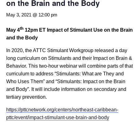
on the Brain and the Body
May 3, 2021 @ 12:00 pm
th
May 4
12pm ET
Impact of Stimulant Use on the Brain
and the Body
In 2020, the ATTC Stimulant Workgroup released a day
long curriculum on Stimulants and their Impact on Brain &
Behavior. This two-hour webinar will combine parts of that
curriculum to address “Stimulants: What are They and
Who Uses Them” and “Stimulants: Impact on the Brain
and Body”. It will include information on secondary and
tertiary prevention.
https://pttcnetwork.org/centers/northeast-caribbean-
pttc/event/impact-stimulant-use-brain-and-body