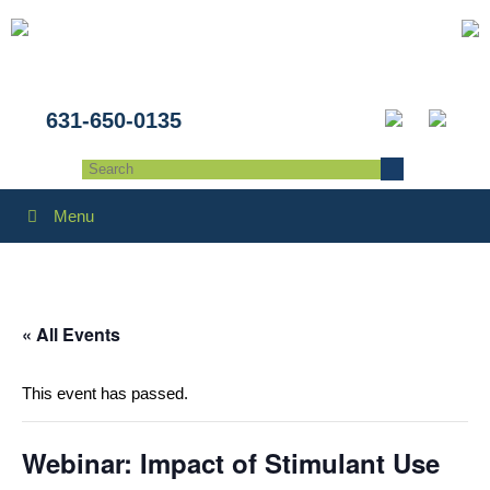
631-650-0135
Menu
« All Events
This event has passed.
Webinar: Impact of Stimulant Use