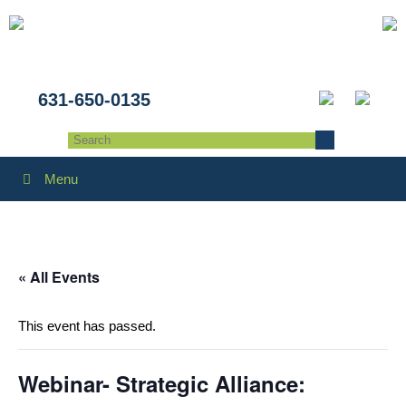
631-650-0135
Menu
« All Events
This event has passed.
Webinar- Strategic Alliance: