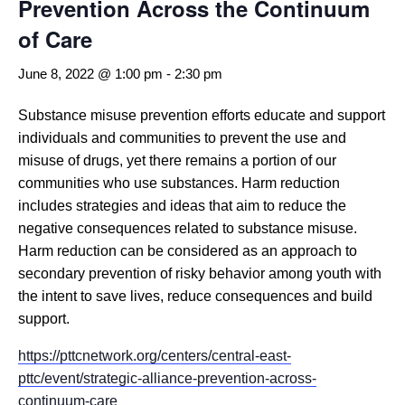
Prevention Across the Continuum
of Care
June 8, 2022 @ 1:00 pm
-
2:30 pm
Substance misuse prevention efforts educate and support
individuals and communities to prevent the use and
misuse of drugs, yet there remains a portion of our
communities who use substances. Harm reduction
includes strategies and ideas that aim to reduce the
negative consequences related to substance misuse.
Harm reduction can be considered as an approach to
secondary prevention of risky behavior among youth with
the intent to save lives, reduce consequences and build
support.
https://pttcnetwork.org/centers/central-east-
pttc/event/strategic-alliance-prevention-across-
continuum-care