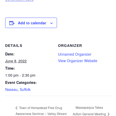
Add to calendar
DETAILS
ORGANIZER
Date:
Unnamed Organizer
View Organizer Website
June 8, 2022
Time:
1:00 pm - 2:30 pm
Event Categories:
Nassau
,
Suffolk
Massapequa Takes
Town of Hempstead Free Drug
Awareness Seminar – Valley Stream
Action General Meeting