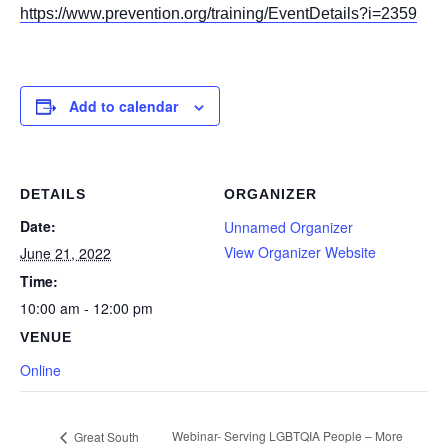
https://www.prevention.org/training/EventDetails?i=2359
Add to calendar
DETAILS
ORGANIZER
Date:
Unnamed Organizer
View Organizer Website
June 21, 2022
Time:
10:00 am - 12:00 pm
VENUE
Online
Webinar- Serving LGBTQIA People – More
Great South