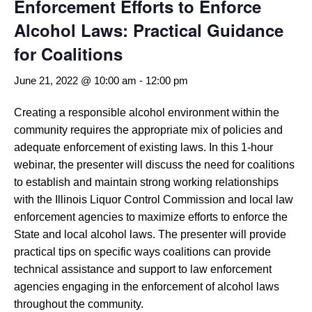
Enforcement Efforts to Enforce
Alcohol Laws: Practical Guidance
for Coalitions
June 21, 2022 @ 10:00 am
-
12:00 pm
Creating a responsible alcohol environment within the
community requires the appropriate mix of policies and
adequate enforcement of existing laws. In this 1-hour
webinar, the presenter will discuss the need for coalitions
to establish and maintain strong working relationships
with the Illinois Liquor Control Commission and local law
enforcement agencies to maximize efforts to enforce the
State and local alcohol laws. The presenter will provide
practical tips on specific ways coalitions can provide
technical assistance and support to law enforcement
agencies engaging in the enforcement of alcohol laws
throughout the community.