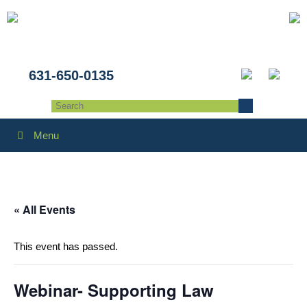
631-650-0135
Menu
« All Events
This event has passed.
Webinar- Supporting Law