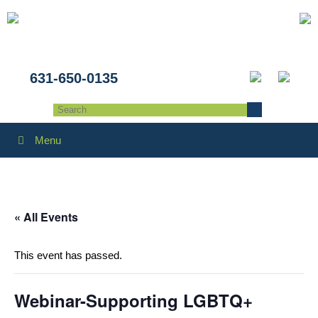
631-650-0135
Menu
« All Events
This event has passed.
Webinar-Supporting LGBTQ+