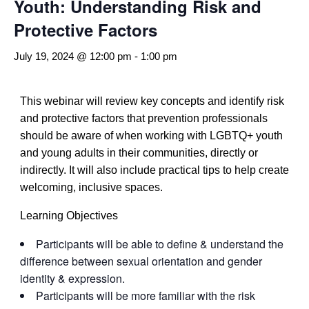
Youth: Understanding Risk and
Protective Factors
July 19, 2024 @ 12:00 pm
-
1:00 pm
This webinar will review key concepts and identify risk
and protective factors that prevention professionals
should be aware of when working with LGBTQ+ youth
and young adults in their communities, directly or
indirectly. It will also include practical tips to help create
welcoming, inclusive spaces.
Learning Objectives
Participants will be able to define & understand the
difference between sexual orientation and gender
identity & expression.
Participants will be more familiar with the risk