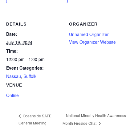
DETAILS
ORGANIZER
Date:
Unnamed Organizer
View Organizer Website
July 19, 2024
Time:
12:00 pm - 1:00 pm
Event Categories:
Nassau
,
Suffolk
VENUE
Online
National Minority Health Awareness
Oceanside SAFE
General Meeting
Month Fireside Chat