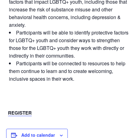
factors that impact LGBTQ+ youth, including those that
increase the risk of substance misuse and other
behavioral health concerns, including depression &
anxiety.
Participants will be able to identify protective factors
for LGBTQ+ youth and consider ways to strengthen
those for the LGBTQ+ youth they work with directly or
indirectly in their communities.
Participants will be connected to resources to help
them continue to learn and to create welcoming,
inclusive spaces in their work.
REGISTER
Add to calendar