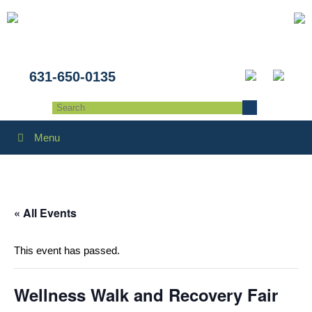
631-650-0135
Menu
« All Events
This event has passed.
Wellness Walk and Recovery Fair