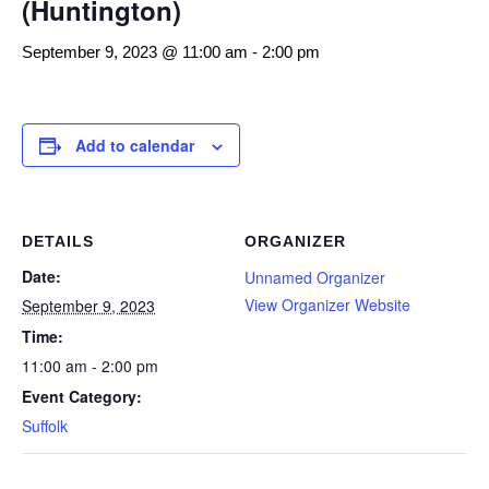
(Huntington)
September 9, 2023 @ 11:00 am
-
2:00 pm
Add to calendar
DETAILS
ORGANIZER
Date:
Unnamed Organizer
View Organizer Website
September 9, 2023
Time:
11:00 am - 2:00 pm
Event Category:
Suffolk