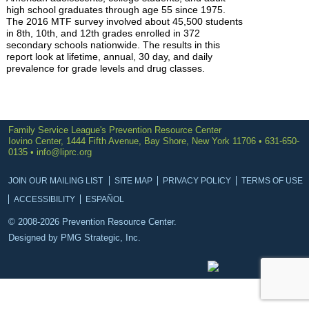
high school graduates through age 55 since 1975.
The 2016 MTF survey involved about 45,500 students
in 8th, 10th, and 12th grades enrolled in 372
secondary schools nationwide. The results in this
report look at lifetime, annual, 30 day, and daily
prevalence for grade levels and drug classes.
Family Service League's Prevention Resource Center
Iovino Center, 1444 Fifth Avenue, Bay Shore, New York 11706 • 631-650-
0135 •
info@liprc.org
JOIN OUR MAILING LIST
SITE MAP
PRIVACY POLICY
TERMS OF USE
ACCESSIBILITY
ESPAÑOL
© 2008-2026 Prevention Resource Center.
Designed by
PMG Strategic, Inc.