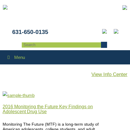
631-650-0135
Menu
View Info Center
2016 Monitoring the Future Key Findings on
Adolescent Drug Use
Monitoring The Future (MTF) is a long-term study of
American adolescents, college students, and adult