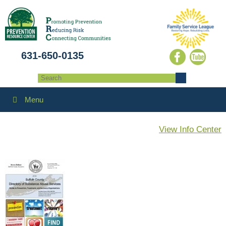
631-650-0135
Menu
View Info Center