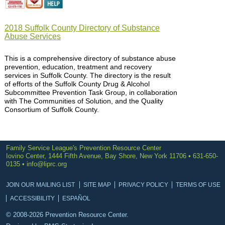
2018 Suffolk County Directory of Substance
Abuse Services
This is a comprehensive directory of substance abuse
prevention, education, treatment and recovery
services in Suffolk County. The directory is the result
of efforts of the Suffolk County Drug & Alcohol
Subcommittee Prevention Task Group, in collaboration
with The Communities of Solution, and the Quality
Consortium of Suffolk County.
Family Service League's Prevention Resource Center
Iovino Center, 1444 Fifth Avenue, Bay Shore, New York 11706 • 631-650-
0135 •
info@liprc.org
JOIN OUR MAILING LIST
SITE MAP
PRIVACY POLICY
TERMS OF USE
ACCESSIBILITY
ESPAÑOL
© 2008-2026 Prevention Resource Center.