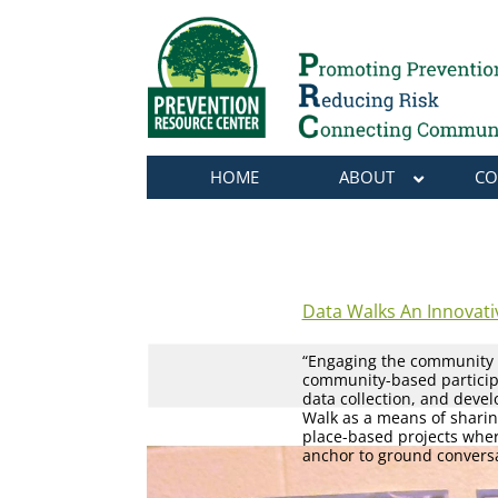
HOME
ABOUT
CO
Data Walks An Innovat
“Engaging the community a
community-based participa
data collection, and deve
Walk as a means of sharin
place-based projects whe
anchor to ground conversa