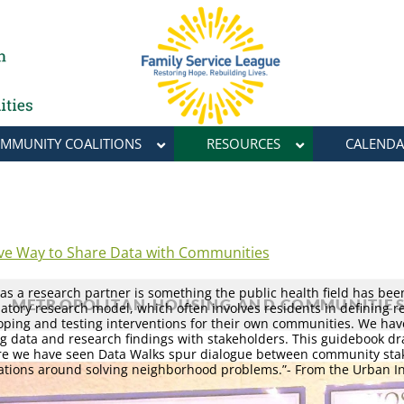
MMUNITY COALITIONS
RESOURCES
CALENDA
ive Way to Share Data with Communities
s a research partner is something the public health field has bee
tory research model, which often involves residents in defining r
loping and testing interventions for their own communities. We hav
g data and research findings with stakeholders. This guidebook d
re we have seen Data Walks spur dialogue between community sta
tions around solving neighborhood problems.”- From the Urban In