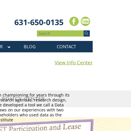
631-650-0135
R
BLOG
CONTACT
View Info Center
n championing for years through its
esearch agendas, research design,
e developed a tool we call a Data
raws on our experiences with two
keholders who used data as the
stitute