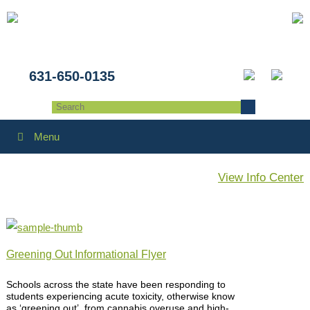
631-650-0135
Menu
View Info Center
Greening Out Informational Flyer
Schools across the state have been responding to
students experiencing acute toxicity, otherwise know
as ‘greening out’, from cannabis overuse and high-