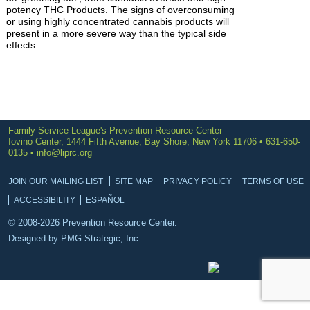
potency THC Products. The signs of overconsuming
or using highly concentrated cannabis products will
present in a more severe way than the typical side
effects.
Family Service League's Prevention Resource Center
Iovino Center, 1444 Fifth Avenue, Bay Shore, New York 11706 • 631-650-
0135 •
info@liprc.org
JOIN OUR MAILING LIST
SITE MAP
PRIVACY POLICY
TERMS OF USE
ACCESSIBILITY
ESPAÑOL
© 2008-2026 Prevention Resource Center.
Designed by
PMG Strategic, Inc.