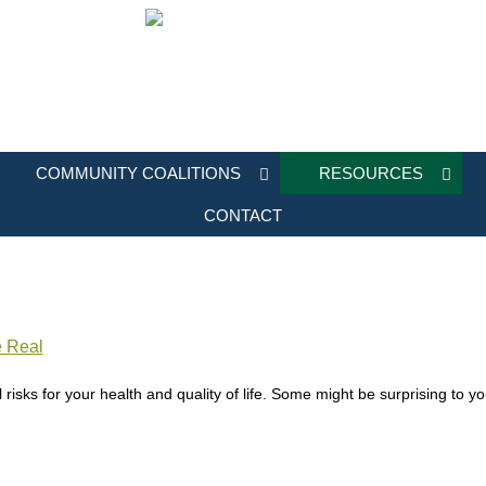
COMMUNITY COALITIONS
RESOURCES
CONTACT
e Real
 risks for your health and quality of life. Some might be surprising to 