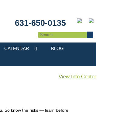
631-650-0135
CALENDAR
BLOG
View Info Center
you. So know the risks — learn before