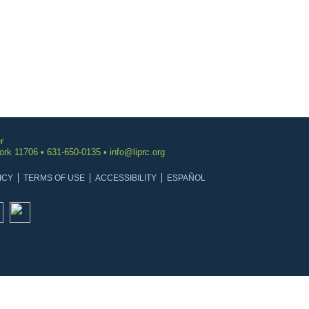
r
York 11706 • 631-650-0135 •
info@liprc.org
ICY
TERMS OF USE
ACCESSIBILITY
ESPAÑOL