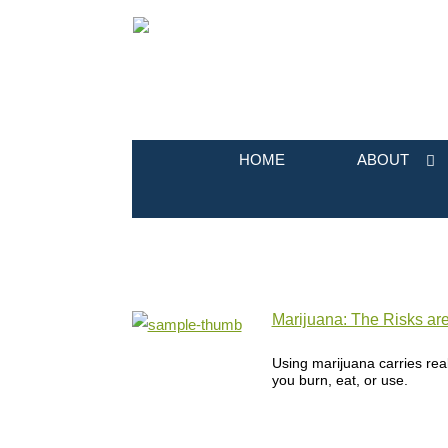
HOME
ABOUT
Marijuana: The Risks ar
Using marijuana carries real
you burn, eat, or use.