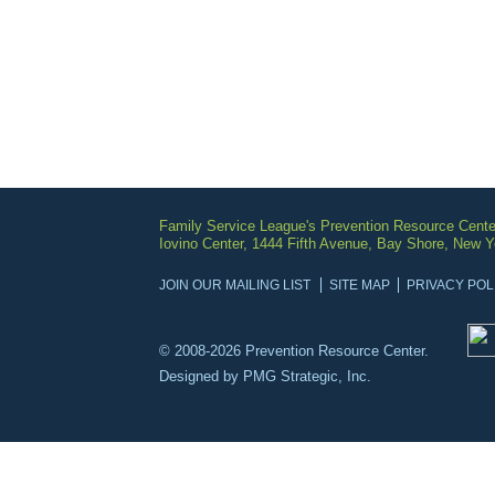
Family Service League's Prevention Resource Cente
Iovino Center, 1444 Fifth Avenue, Bay Shore, New 
JOIN OUR MAILING LIST
SITE MAP
PRIVACY POL
© 2008-2026 Prevention Resource Center.
Designed by
PMG Strategic, Inc.