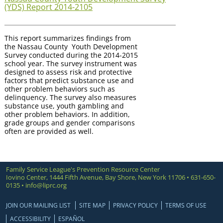
(YDS) Report 2014-2105
This report summarizes findings from
the Nassau County Youth Development
Survey conducted during the 2014-2015
school year. The survey instrument was
designed to assess risk and protective
factors that predict substance use and
other problem behaviors such as
delinquency. The survey also measures
substance use, youth gambling and
other problem behaviors. In addition,
grade groups and gender comparisons
often are provided as well.
Family Service League's Prevention Resource Center
Iovino Center, 1444 Fifth Avenue, Bay Shore, New York 11706 • 631-650-
0135 •
info@liprc.org
JOIN OUR MAILING LIST
SITE MAP
PRIVACY POLICY
TERMS OF USE
ACCESSIBILITY
ESPAÑOL