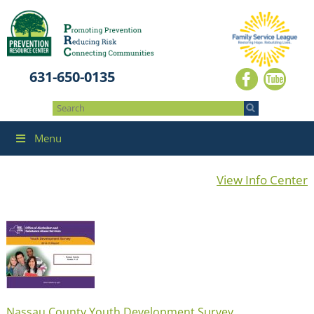
631-650-0135
Menu
View Info Center
Nassau County Youth Development Survey