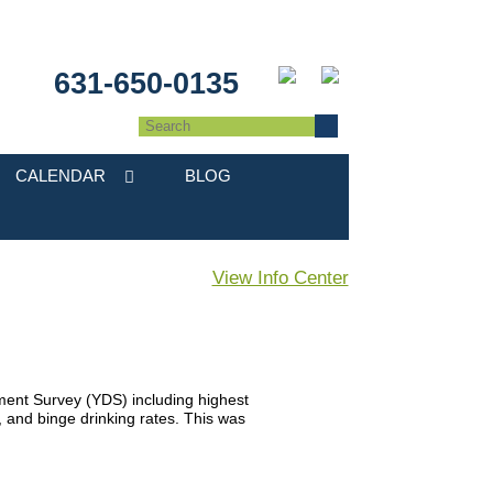
631-650-0135
CALENDAR
BLOG
View Info Center
ent Survey (YDS) including highest
l, and binge drinking rates. This was