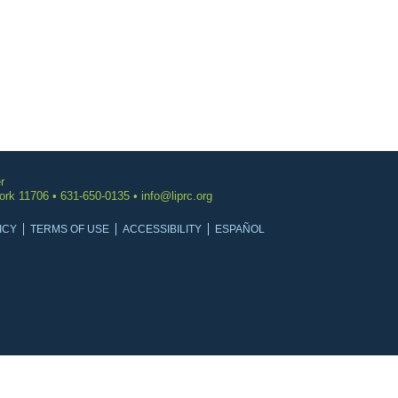
r
York 11706 • 631-650-0135 •
info@liprc.org
ICY
TERMS OF USE
ACCESSIBILITY
ESPAÑOL