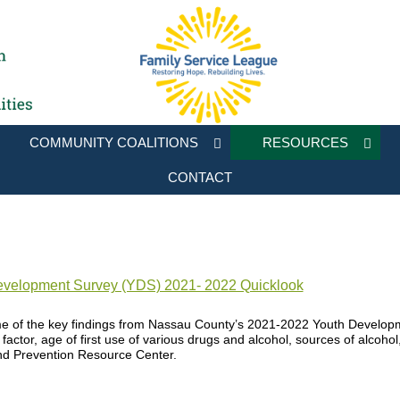
COMMUNITY COALITIONS
RESOURCES
CONTACT
velopment Survey (YDS) 2021- 2022 Quicklook
e of the key findings from Nassau County’s 2021-2022 Youth Developm
e factor, age of first use of various drugs and alcohol, sources of alcoho
nd Prevention Resource Center.