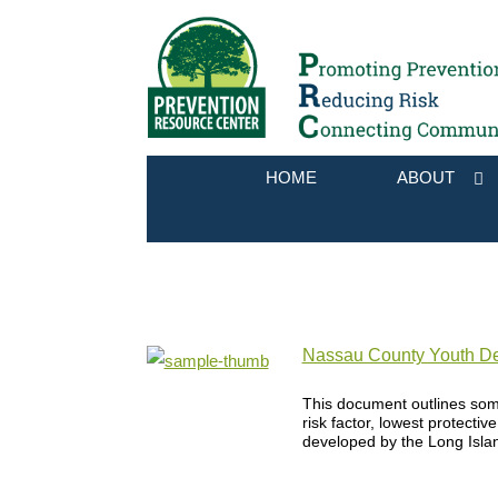
HOME
ABOUT
Nassau County Youth De
This document outlines som
risk factor, lowest protectiv
developed by the Long Isla