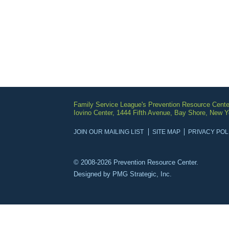
Family Service League's Prevention Resource Cente
Iovino Center, 1444 Fifth Avenue, Bay Shore, New 
JOIN OUR MAILING LIST
SITE MAP
PRIVACY POL
© 2008-2026 Prevention Resource Center.
Designed by
PMG Strategic, Inc.