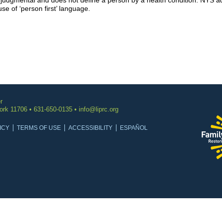
njudgmental and does not define a person by a health condition. NYS ado
se of ‘person first’ language.
r
York 11706 • 631-650-0135 •
info@liprc.org
ICY
TERMS OF USE
ACCESSIBILITY
ESPAÑOL