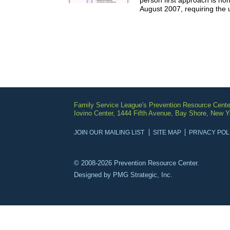
person first approach is no
August 2007, requiring the u
Family Service League's Prevention Resource Cente
Iovino Center, 1444 Fifth Avenue, Bay Shore, New 
JOIN OUR MAILING LIST
SITE MAP
PRIVACY POL
© 2008-2026 Prevention Resource Center.
Designed by
PMG Strategic, Inc.