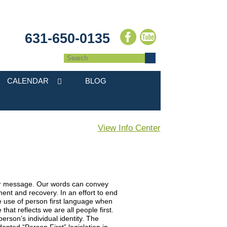
631-650-0135
CALENDAR
BLOG
View Info Center
our message. Our words can convey
nt and recovery. In an effort to end
use of person first language when
hat reflects we are all people first.
rson’s individual identity. The