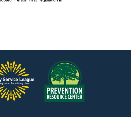
pted “Person First” legislation in