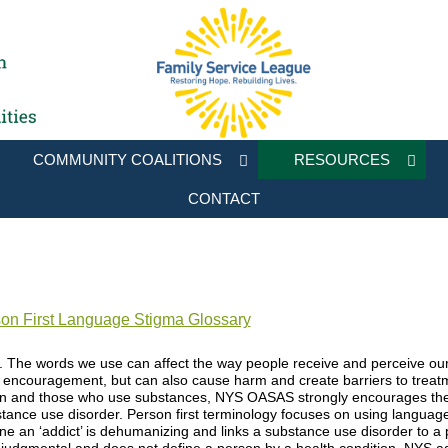
COMMUNITY COALITIONS
RESOURCES
CONTACT
n First Language Stigma Glossary
l. The words we use can affect the way people receive and perceive 
encouragement, but can also cause harm and create barriers to treatme
on and those who use substances, NYS OASAS strongly encourages the 
tance use disorder. Person first terminology focuses on using language t
 an ‘addict’ is dehumanizing and links a substance use disorder to a pe