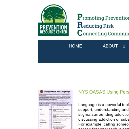
HOME
ABOUT
NYS OASAS Using Perso
Language is a powerful too
support, understanding and 
stigma surrounding addicti
discussing addiction or subs
For example, calling someone