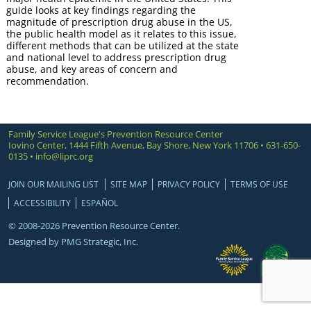
guide looks at key findings regarding the
magnitude of prescription drug abuse in the US,
the public health model as it relates to this issue,
different methods that can be utilized at the state
and national level to address prescription drug
abuse, and key areas of concern and
recommendation.
Family Service League's Prevention Resource Center
Iovino Center, 1444 Fifth Avenue, Bay Shore, New York 11706 • 631-650-
0135 •
info@liprc.org
JOIN OUR MAILING LIST
SITE MAP
PRIVACY POLICY
TERMS OF USE
ACCESSIBILITY
ESPAÑOL
© 2008-2026 Prevention Resource Center.
Designed by
PMG Strategic, Inc.