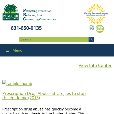
631-650-0135
Menu
View Info Center
Prescription Drug Abuse: Strategies to stop
the epidemic (2013)
Prescription drug abuse has quickly become a
major health epidemic in the United States. This