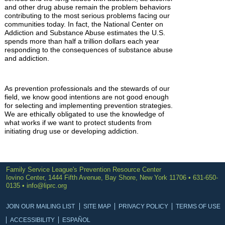
and other drug abuse remain the problem behaviors
contributing to the most serious problems facing our
communities today. In fact, the National Center on
Addiction and Substance Abuse estimates the U.S.
spends more than half a trillion dollars each year
responding to the consequences of substance abuse
and addiction.
As prevention professionals and the stewards of our
field, we know good intentions are not good enough
for selecting and implementing prevention strategies.
We are ethically obligated to use the knowledge of
what works if we want to protect students from
initiating drug use or developing addiction.
Family Service League's Prevention Resource Center
Iovino Center, 1444 Fifth Avenue, Bay Shore, New York 11706 • 631-650-
0135 •
info@liprc.org
JOIN OUR MAILING LIST
SITE MAP
PRIVACY POLICY
TERMS OF USE
ACCESSIBILITY
ESPAÑOL