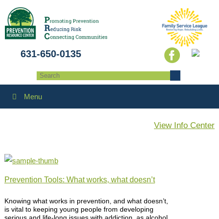
631-650-0135
Menu
View Info Center
Prevention Tools: What works, what doesn’t
Knowing what works in prevention, and what doesn’t,
is vital to keeping young people from developing
serious and life-long issues with addiction, as alcohol