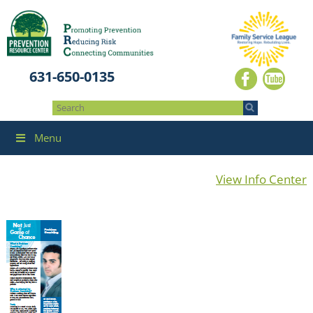
631-650-0135
Menu
View Info Center