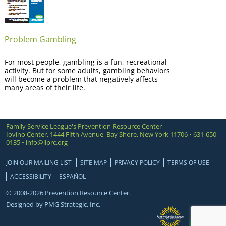
Problem Gambling
For most people, gambling is a fun, recreational
activity. But for some adults, gambling behaviors
will become a problem that negatively affects
many areas of their life.
Family Service League's Prevention Resource Center
Iovino Center, 1444 Fifth Avenue, Bay Shore, New York 11706 • 631-650-
0135 •
info@liprc.org
JOIN OUR MAILING LIST
SITE MAP
PRIVACY POLICY
TERMS OF USE
ACCESSIBILITY
ESPAÑOL
© 2008-2026 Prevention Resource Center.
Designed by
PMG Strategic, Inc.