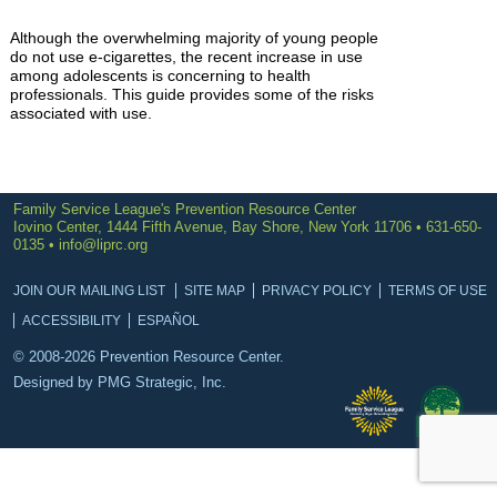
Although the overwhelming majority of young people
do not use e-cigarettes, the recent increase in use
among adolescents is concerning to health
professionals. This guide provides some of the risks
associated with use.
Family Service League's Prevention Resource Center
Iovino Center, 1444 Fifth Avenue, Bay Shore, New York 11706 • 631-650-
0135 •
info@liprc.org
JOIN OUR MAILING LIST
SITE MAP
PRIVACY POLICY
TERMS OF USE
ACCESSIBILITY
ESPAÑOL
© 2008-2026 Prevention Resource Center.
Designed by
PMG Strategic, Inc.