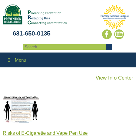
631-650-0135
Menu
View Info Center
Risks of E-Cigarette and Vape Pen Use