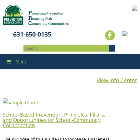
631-650-0135
Menu
View Info Center
School Based Prevention: Principles, Pillars,
and Opportunities for School-Community
Collaboration
The purpose of this guide is to increase awareness