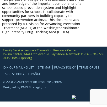
and knowledge of the important components of a
school-based prevention system and highlight
opportunities for schools to collaborate with
community partners in building capacity to
support prevention actioNs. This document was
prepared by A Division for Advancing Prevention
Treatment (ADAPT) at the Washington/Baltimore
High Intensity Drug Tracking Area (HIDTA)
Family Service League's Prevention Resource Center
Iovino Center, 1444 Fifth Avenue, Bay Shore, New York 11706 • 631-650-
0135 •
info@liprc.org
JOIN OUR MAILING LIST
SITE MAP
PRIVACY POLICY
TERMS OF USE
ACCESSIBILITY
ESPAÑOL
© 2008-2026 Prevention Resource Center.
Designed by
PMG Strategic, Inc.