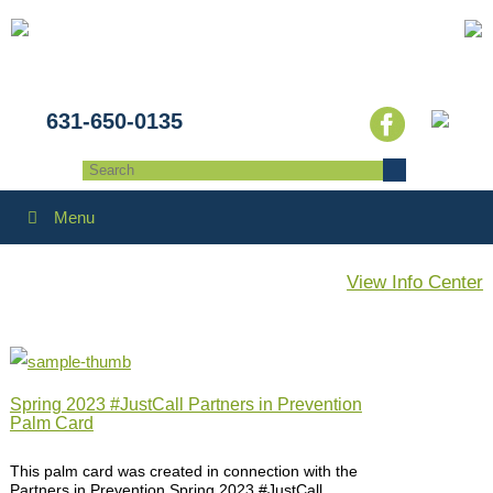
631-650-0135
Menu
View Info Center
Spring 2023 #JustCall Partners in Prevention
Palm Card
This palm card was created in connection with the
Partners in Prevention Spring 2023 #JustCall