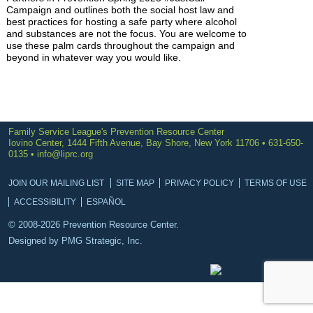
Campaign and outlines both the social host law and
best practices for hosting a safe party where alcohol
and substances are not the focus. You are welcome to
use these palm cards throughout the campaign and
beyond in whatever way you would like.
Family Service League's Prevention Resource Center
Iovino Center, 1444 Fifth Avenue, Bay Shore, New York 11706 • 631-650-
0135 •
info@liprc.org
JOIN OUR MAILING LIST
SITE MAP
PRIVACY POLICY
TERMS OF USE
ACCESSIBILITY
ESPAÑOL
© 2008-2026 Prevention Resource Center.
Designed by
PMG Strategic, Inc.