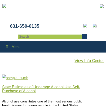
631-650-0135
Menu
View Info Center
State Estimates of Underage Alcohol Use Self-
Purchase of Alcohol
Alcohol use constitutes one of the most serious public
health issues for young people in the United States,