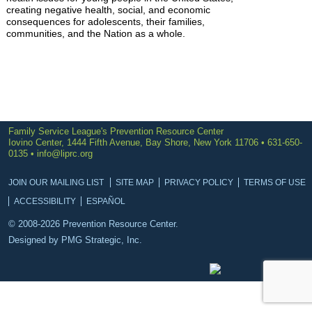
creating negative health, social, and economic
consequences for adolescents, their families,
communities, and the Nation as a whole.
Family Service League's Prevention Resource Center
Iovino Center, 1444 Fifth Avenue, Bay Shore, New York 11706 • 631-650-
0135 •
info@liprc.org
JOIN OUR MAILING LIST
SITE MAP
PRIVACY POLICY
TERMS OF USE
ACCESSIBILITY
ESPAÑOL
© 2008-2026 Prevention Resource Center.
Designed by
PMG Strategic, Inc.