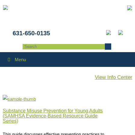
631-650-0135
Menu
View Info Center
Substance Misuse Prevention for Young Adults
(SAMHSA Evidence-Based Resource Guide
Series)
This guide discusses effective prevention practices to