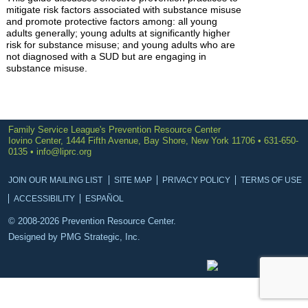
mitigate risk factors associated with substance misuse
and promote protective factors among: all young
adults generally; young adults at significantly higher
risk for substance misuse; and young adults who are
not diagnosed with a SUD but are engaging in
substance misuse.
Family Service League's Prevention Resource Center
Iovino Center, 1444 Fifth Avenue, Bay Shore, New York 11706 • 631-650-
0135 •
info@liprc.org
JOIN OUR MAILING LIST
SITE MAP
PRIVACY POLICY
TERMS OF USE
ACCESSIBILITY
ESPAÑOL
© 2008-2026 Prevention Resource Center.
Designed by
PMG Strategic, Inc.