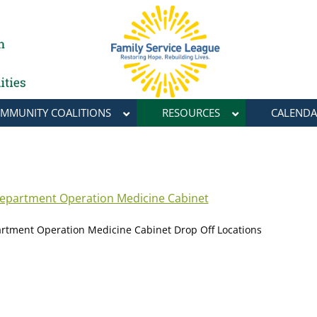
MMUNITY COALITIONS
RESOURCES
CALENDA
Department Operation Medicine Cabinet
artment Operation Medicine Cabinet Drop Off Locations