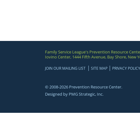
Family Service League's Prevention Resource Cente
Iovino Center, 1444 Fifth Avenue, Bay Shore, New Y
JOIN OUR MAILING LIST
SITE MAP
PRIVACY POLIC
© 2008-2026 Prevention Resource Center.
Designed by
PMG Strategic, Inc.