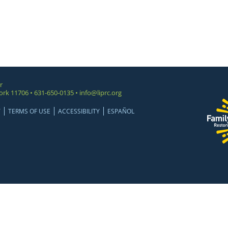
r
ork 11706 • 631-650-0135 •
info@liprc.org
Y
TERMS OF USE
ACCESSIBILITY
ESPAÑOL