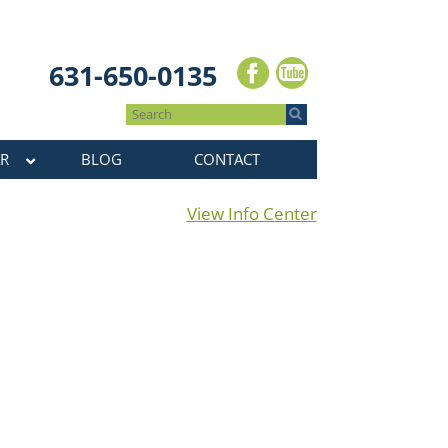
631-650-0135
R
BLOG
CONTACT
View Info Center