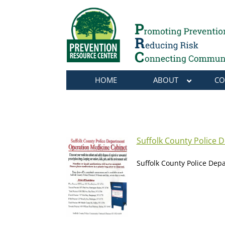
HOME
ABOUT
CO
Suffolk County Police 
Suffolk County Police Dep