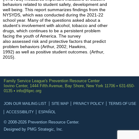
behaviors related to student safety, development and
well being. This report summarizes findings from the
NYSYDS, which was conducted during the 2021-22
school year. Many of the questions asked about a
student’s involvement with alcohol, tobacco and other
drugs, which continues to be a persistent problem
facing the youth of America. The survey
also assessed risk and protective factors that predict
problem behaviors (Arthur, 2002; Hawkins,
1992) as well as positive student outcomes. (Arthur,
2015).
Family Service League's Prevention Resource Center
Iovino Center, 1444 Fifth Avenue, Bay Shore, New York 11706 • 631-650-
0135 •
info@liprc.org
JOIN OUR MAILING LIST
SITE MAP
PRIVACY POLICY
TERMS OF USE
ACCESSIBILITY
ESPAÑOL
© 2008-2026 Prevention Resource Center.
Designed by
PMG Strategic, Inc.