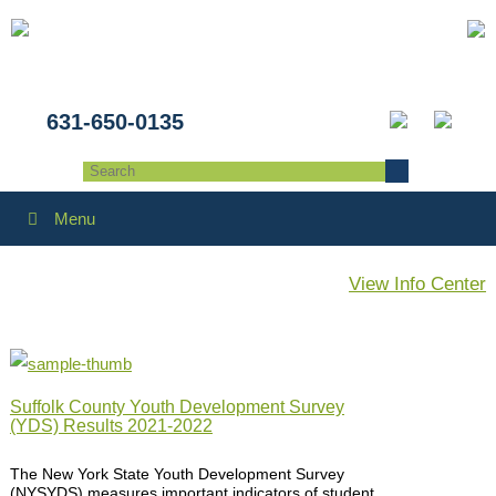
631-650-0135
Menu
View Info Center
Suffolk County Youth Development Survey
(YDS) Results 2021-2022
The New York State Youth Development Survey
(NYSYDS) measures important indicators of student