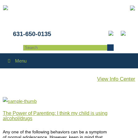
631-650-0135
Menu
View Info Center
The Power of Parenting: I think my child is using
alcohol/drugs
Any one of the following behaviors can be a symptom
of normal adolescence. However, keep in mind that