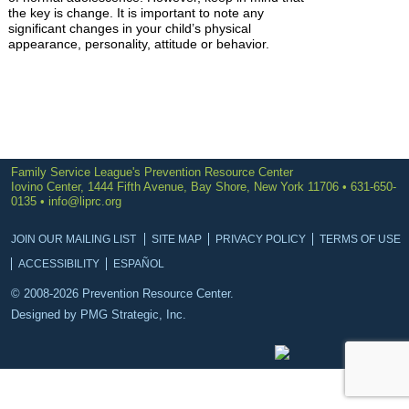
the key is change. It is important to note any
significant changes in your child’s physical
appearance, personality, attitude or behavior.
Family Service League's Prevention Resource Center
Iovino Center, 1444 Fifth Avenue, Bay Shore, New York 11706 • 631-650-
0135 •
info@liprc.org
JOIN OUR MAILING LIST
SITE MAP
PRIVACY POLICY
TERMS OF USE
ACCESSIBILITY
ESPAÑOL
© 2008-2026 Prevention Resource Center.
Designed by
PMG Strategic, Inc.