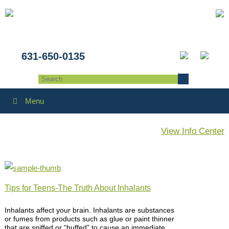
631-650-0135
Menu
View Info Center
Tips for Teens-The Truth About Inhalants
Inhalants affect your brain. Inhalants are substances
or fumes from products such as glue or paint thinner
that are sniffed or “huffed” to cause an immediate