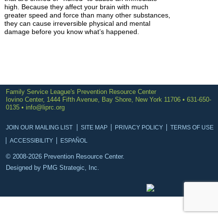
high. Because they affect your brain with much
greater speed and force than many other substances,
they can cause irreversible physical and mental
damage before you know what’s happened.
Family Service League's Prevention Resource Center
Iovino Center, 1444 Fifth Avenue, Bay Shore, New York 11706 • 631-650-
0135 •
info@liprc.org
JOIN OUR MAILING LIST
SITE MAP
PRIVACY POLICY
TERMS OF USE
ACCESSIBILITY
ESPAÑOL
© 2008-2026 Prevention Resource Center.
Designed by
PMG Strategic, Inc.