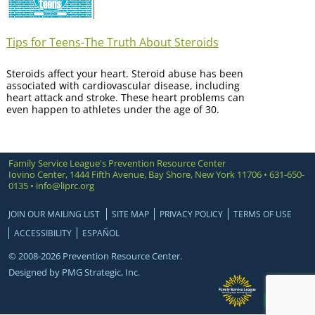
Tips for Teens-The Truth About Steroids
Steroids affect your heart. Steroid abuse has been
associated with cardiovascular disease, including
heart attack and stroke. These heart problems can
even happen to athletes under the age of 30.
Family Service League's Prevention Resource Center
Iovino Center, 1444 Fifth Avenue, Bay Shore, New York 11706 • 631-650-
0135 •
info@liprc.org
JOIN OUR MAILING LIST
SITE MAP
PRIVACY POLICY
TERMS OF USE
ACCESSIBILITY
ESPAÑOL
© 2008-2026 Prevention Resource Center.
Designed by
PMG Strategic, Inc.