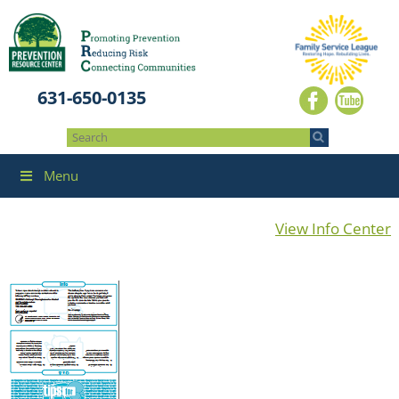
631-650-0135
Menu
View Info Center