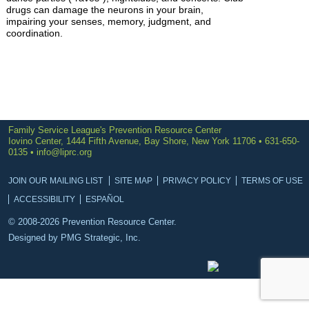
drugs can damage the neurons in your brain,
impairing your senses, memory, judgment, and
coordination.
Family Service League's Prevention Resource Center
Iovino Center, 1444 Fifth Avenue, Bay Shore, New York 11706 • 631-650-
0135 •
info@liprc.org
JOIN OUR MAILING LIST
SITE MAP
PRIVACY POLICY
TERMS OF USE
ACCESSIBILITY
ESPAÑOL
© 2008-2026 Prevention Resource Center.
Designed by
PMG Strategic, Inc.