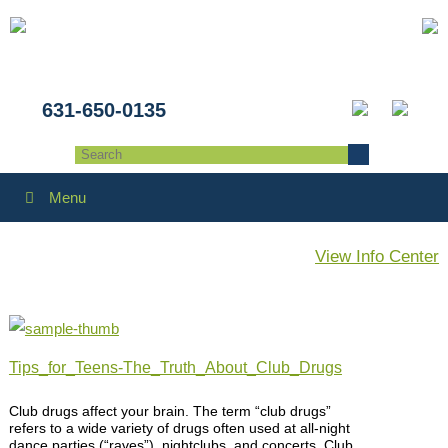
631-650-0135
Menu
View Info Center
Tips_for_Teens-The_Truth_About_Club_Drugs
Club drugs affect your brain. The term “club drugs”
refers to a wide variety of drugs often used at all-night
dance parties (“raves”), nightclubs, and concerts. Club