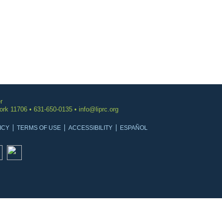
r
York 11706 • 631-650-0135 •
info@liprc.org
ICY
TERMS OF USE
ACCESSIBILITY
ESPAÑOL