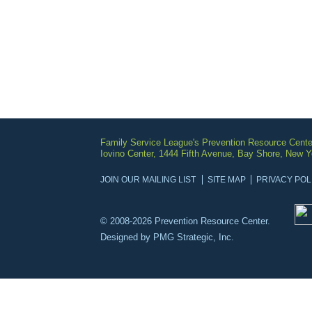
Family Service League's Prevention Resource Cente
Iovino Center, 1444 Fifth Avenue, Bay Shore, New 
JOIN OUR MAILING LIST
SITE MAP
PRIVACY POL
© 2008-2026 Prevention Resource Center.
Designed by
PMG Strategic, Inc.