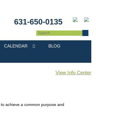
631-650-0135
CALENDAR
BLOG
View Info Center
in to achieve a common purpose and