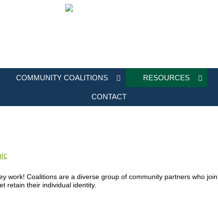
COMMUNITY COALITIONS
RESOURCES
CONTACT
ic
ey work! Coalitions are a diverse group of community partners who jo
retain their individual identity.