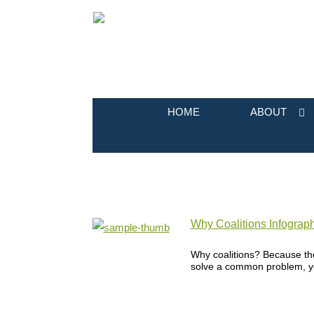
HOME
ABOUT
Why Coalitions Infograph
Why coalitions? Because th
solve a common problem, yet 