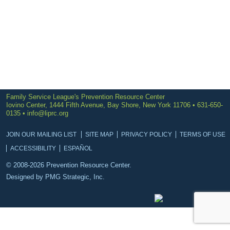
Family Service League's Prevention Resource Center
Iovino Center, 1444 Fifth Avenue, Bay Shore, New York 11706 • 631-650-
0135 •
info@liprc.org
JOIN OUR MAILING LIST
SITE MAP
PRIVACY POLICY
TERMS OF USE
ACCESSIBILITY
ESPAÑOL
© 2008-2026 Prevention Resource Center.
Designed by
PMG Strategic, Inc.