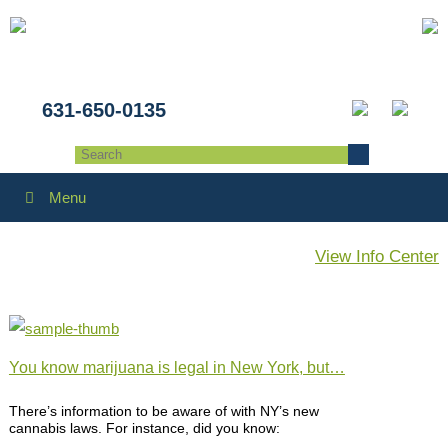
631-650-0135
Menu
View Info Center
You know marijuana is legal in New York, but…
There’s information to be aware of with NY’s new
cannabis laws. For instance, did you know: