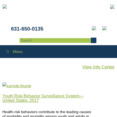
631-650-0135
Menu
View Info Center
Youth Risk Behavior Surveillance System—
United States, 2017
Health-risk behaviors contribute to the leading causes
of morbidity and mortality among youth and adults in