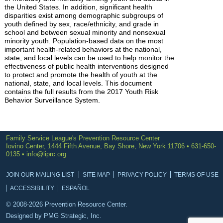
the United States. In addition, significant health
disparities exist among demographic subgroups of
youth defined by sex, race/ethnicity, and grade in
school and between sexual minority and nonsexual
minority youth. Population-based data on the most
important health-related behaviors at the national,
state, and local levels can be used to help monitor the
effectiveness of public health interventions designed
to protect and promote the health of youth at the
national, state, and local levels. This document
contains the full results from the 2017 Youth Risk
Behavior Surveillance System.
Family Service League's Prevention Resource Center
Iovino Center, 1444 Fifth Avenue, Bay Shore, New York 11706 • 631-650-
0135 •
info@liprc.org
JOIN OUR MAILING LIST
SITE MAP
PRIVACY POLICY
TERMS OF USE
ACCESSIBILITY
ESPAÑOL
© 2008-2026 Prevention Resource Center.
Designed by
PMG Strategic, Inc.