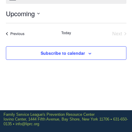
Upcoming
Select
date.
Today
Next
Events
Previous
Events
Subscribe to calendar
Family Service League's Prevention Resource Center
Iovino Center, 1444 Fifth Avenue, Bay Shore, New York 11706 • 631-650-
0135 •
info@liprc.org