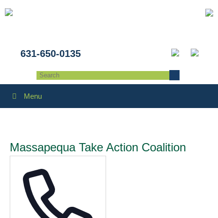
631-650-0135
Menu
Massapequa Take Action Coalition