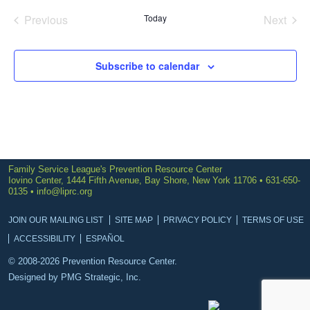
date.
Previous
Today
Next
Events
Events
Subscribe to calendar
Family Service League's Prevention Resource Center
Iovino Center, 1444 Fifth Avenue, Bay Shore, New York 11706 • 631-650-
0135 •
info@liprc.org
JOIN OUR MAILING LIST
SITE MAP
PRIVACY POLICY
TERMS OF USE
ACCESSIBILITY
ESPAÑOL
© 2008-2026 Prevention Resource Center.
Designed by
PMG Strategic, Inc.