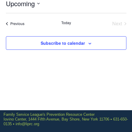
Upcoming
Select
date.
Today
Next
Events
Previous
Events
Subscribe to calendar
Family Service League's Prevention Resource Center
Iovino Center, 1444 Fifth Avenue, Bay Shore, New York 11706 • 631-650-
0135 •
info@liprc.org