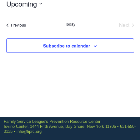
Upcoming
Select
date.
Today
Next
Events
Previous
Events
Subscribe to calendar
Family Service League's Prevention Resource Center
Iovino Center, 1444 Fifth Avenue, Bay Shore, New York 11706 • 631-650-
0135 •
info@liprc.org