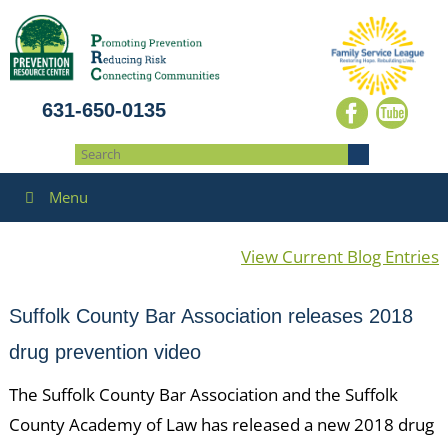
631-650-0135
Menu
View Current Blog Entries
Suffolk County Bar Association releases 2018
drug prevention video
The Suffolk County Bar Association and the Suffolk
County Academy of Law has released a new 2018 drug