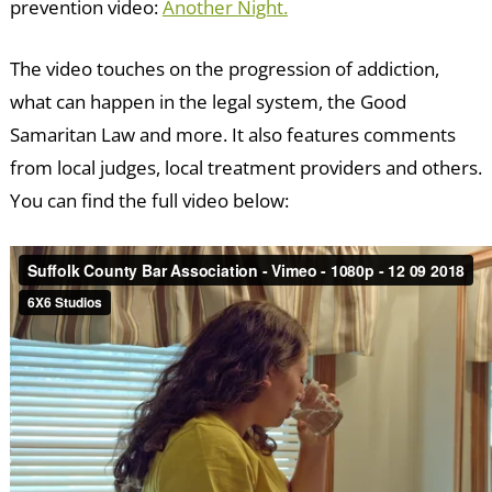
prevention video:
Another Night.
The video touches on the progression of addiction,
what can happen in the legal system, the Good
Samaritan Law and more. It also features comments
from local judges, local treatment providers and others.
You can find the full video below: