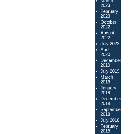
March
2023
February
2023
October
2022
August
2022
July 2022
April
2020
December
2019
July 2019
March
2019
January
2019
December
2018
September
2018
July 2018
February
2018