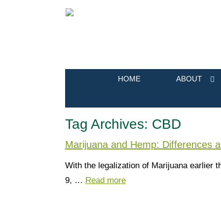
HOME
ABOUT
Tag Archives:
CBD
Marijuana and Hemp: Differences 
With the legalization of Marijuana earlie
9, …
Read more