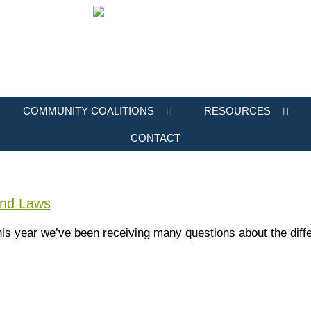
COMMUNITY COALITIONS
RESOURCES
CONTACT
and Laws
r this year we’ve been receiving many questions about the di