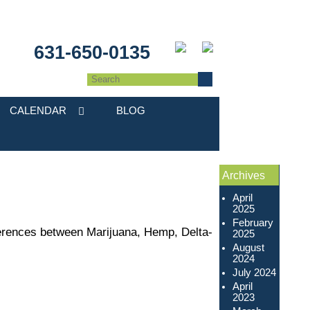
631-650-0135
CALENDAR
BLOG
Archives
April
2025
February
fferences between Marijuana, Hemp, Delta-
2025
August
2024
July 2024
April
2023