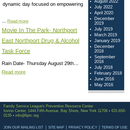
August 2022
dynamic day focused on empowering
July 2022
April 2020
December
…
Read more
2019
July 2019
Movie In The Park- Northport
March 2019
East Northport Drug & Alcohol
January 2019
December
Task Force
2018
September
2018
Rain Date- Thursday August 29th…
July 2018
Read more
February 2018
June 2016
May 2016
Family Service League's Prevention Resource Center
Iovino Center, 1444 Fifth Avenue, Bay Shore, New York 11706 • 631-650-
0135 •
info@liprc.org
JOIN OUR MAILING LIST
SITE MAP
PRIVACY POLICY
TERMS OF USE