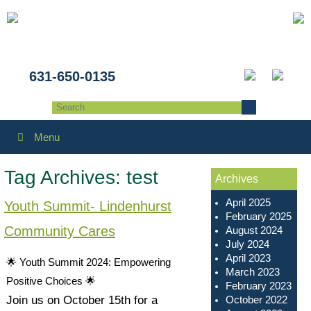
631-650-0135
Menu
Tag Archives:
test
Archives
April 2025
Youth Summit- Lindenhurst
February 2025
Community Cares
August 2024
July 2024
April 2023
🌟 Youth Summit 2024: Empowering
March 2023
Positive Choices 🌟
February 2023
October 2022
Join us on October 15th for a