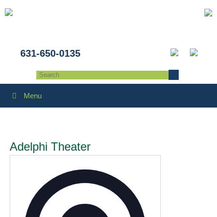
631-650-0135
Menu
Adelphi Theater
Address