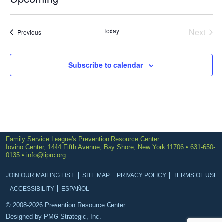
Select
date.
Today
Next
Events
Previous
Events
Subscribe to calendar
Family Service League's Prevention Resource Center
Iovino Center, 1444 Fifth Avenue, Bay Shore, New York 11706 • 631-650-
0135 •
info@liprc.org
JOIN OUR MAILING LIST
SITE MAP
PRIVACY POLICY
TERMS OF USE
ACCESSIBILITY
ESPAÑOL
© 2008-2026 Prevention Resource Center.
Designed by
PMG Strategic, Inc.