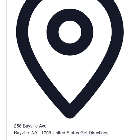
258 Bayville Ave
Bayville
,
NY
11709
United States
Get Directions