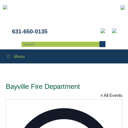
631-650-0135
Menu
Bayville Fire Department
« All Events
Addres