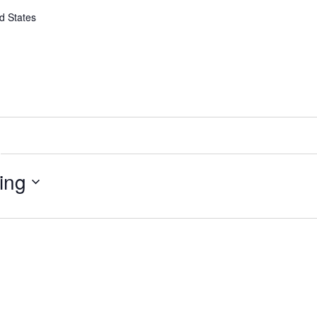
d States
ing