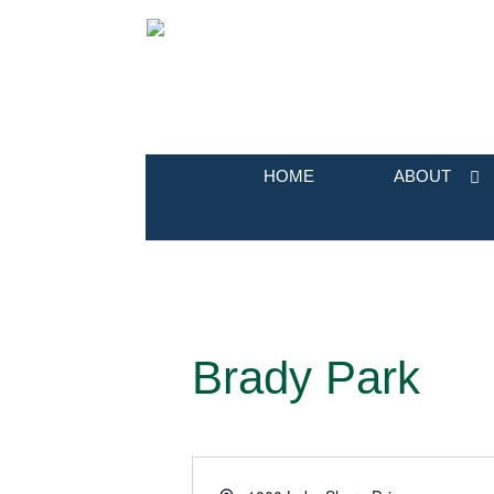
HOME
ABOUT
Brady Park