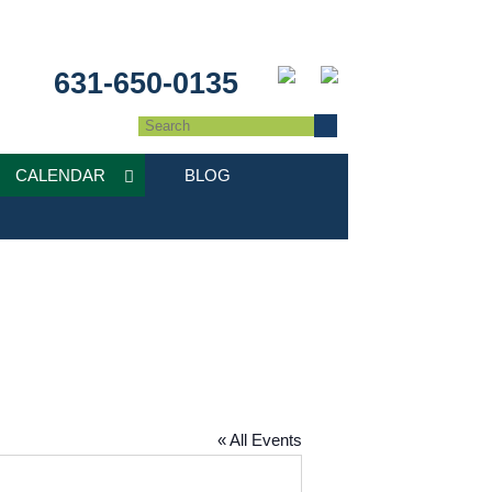
631-650-0135
CALENDAR
BLOG
« All Events