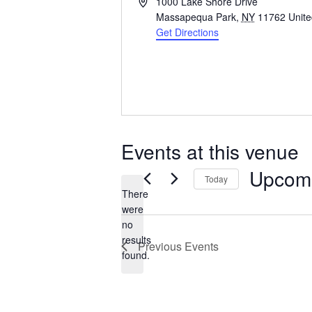
Address
1000 Lake Shore Drive
Massapequa Park
,
NY
11762
Unite
Get Directions
Events at this venue
Upcom
Today
There
Select
were
date.
no
Notice
results
Previous
Events
found.