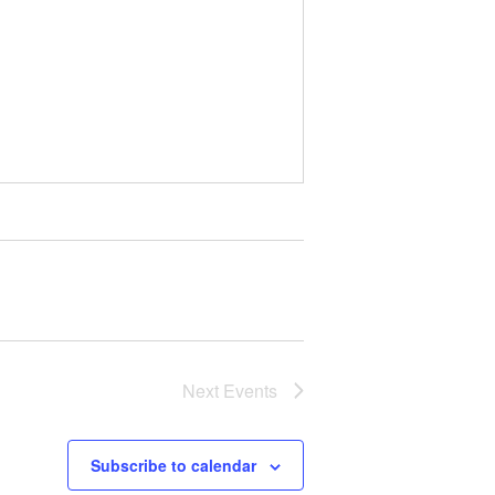
Next
Events
Subscribe to calendar