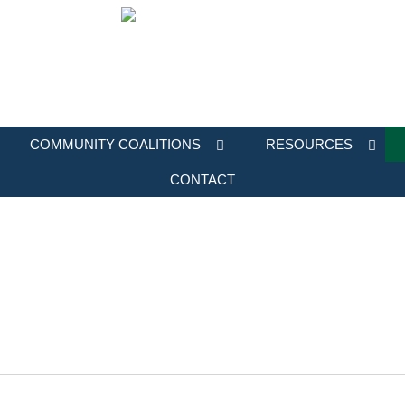
COMMUNITY COALITIONS
RESOURCES
CONTACT