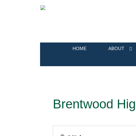
HOME
ABOUT
Brentwood Hig