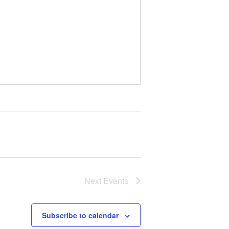
Next
Events
Subscribe to calendar