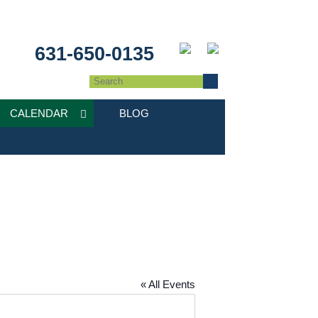
631-650-0135
CALENDAR
BLOG
« All Events