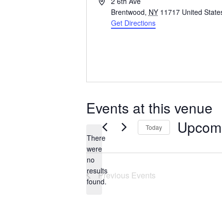
Address
2 6th Ave
Brentwood
,
NY
11717
United State
Get Directions
Events at this venue
Upcom
Today
There
Select
were
date.
no
Notice
results
Previous
Events
found.