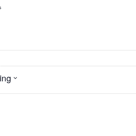
s
ing