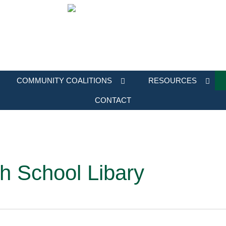
COMMUNITY COALITIONS
RESOURCES
CONTACT
h School Libary