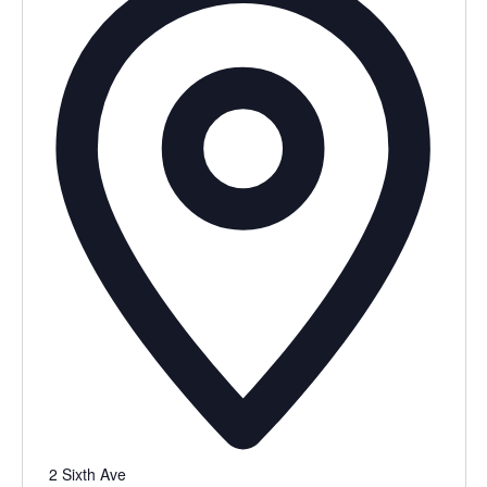
2 Sixth Ave