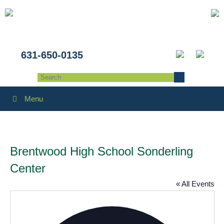
631-650-0135
Menu
Brentwood High School Sonderling
Center
« All Events
Addres