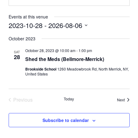
Events at this venue
2023-10-28
 - 
2026-08-06
Select
date.
October 2023
October 28, 2023 @ 10:00 am
-
1:00 pm
SAT
28
Shed the Meds (Bellmore-Merrick)
Brookside School
1260 Meadowbrook Rd, North Merrick, NY,
United States
Previous
Today
Events
Next
Events
Subscribe to calendar