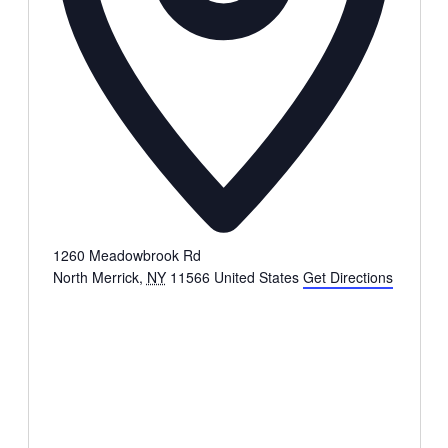
1260 Meadowbrook Rd
North Merrick
,
NY
11566
United States
Get Directions