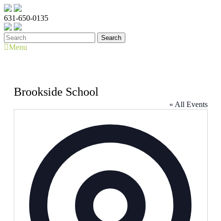
631-650-0135
Menu
Brookside School
« All Events
Address