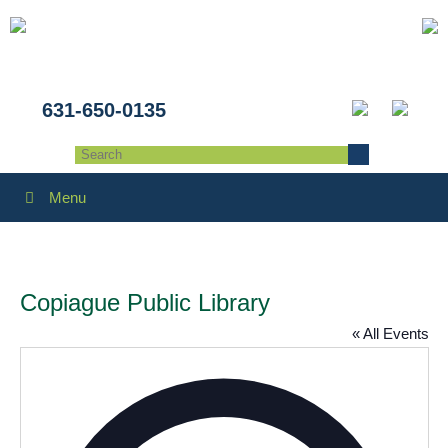
631-650-0135
Menu
Copiague Public Library
« All Events
Addres