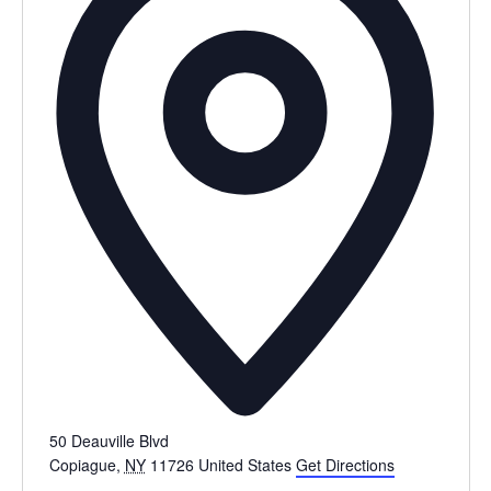
50 Deauville Blvd
Copiague
,
NY
11726
United States
Get Directions