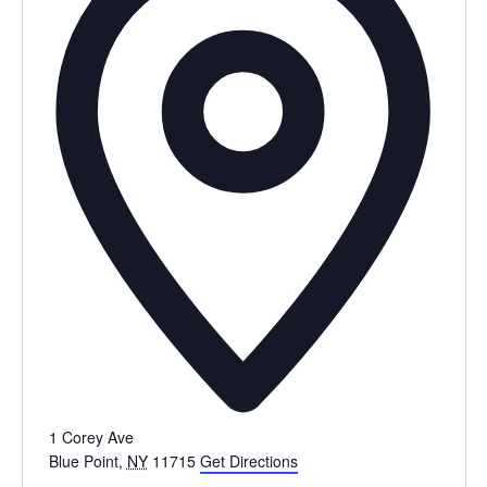
1 Corey Ave
Blue Point
,
NY
11715
Get Directions