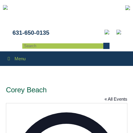
631-650-0135
Menu
Corey Beach
« All Events
Addres