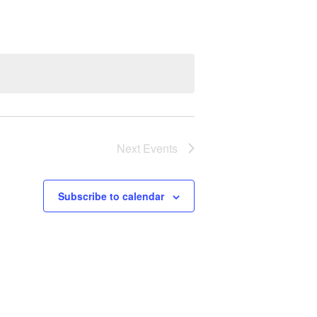
Next
Events
Subscribe to calendar