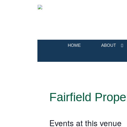
HOME
ABOUT
Fairfield Prope
Events at this venue