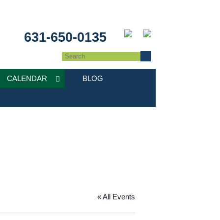
631-650-0135
CALENDAR
BLOG
« All Events