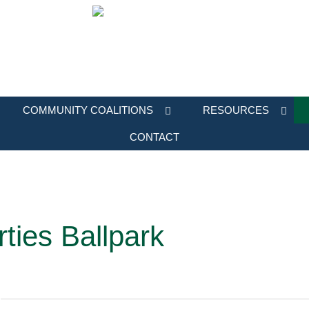
COMMUNITY COALITIONS
RESOURCES
CONTACT
rties Ballpark