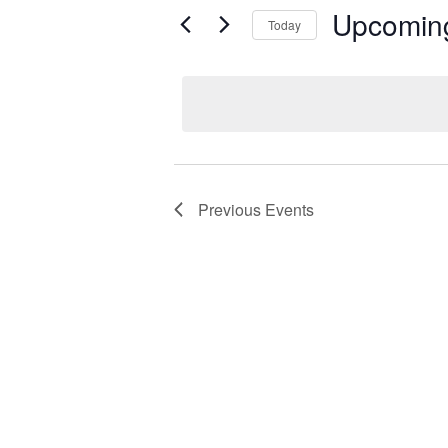
Upcomin
Today
Select
date.
Previous
Events