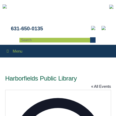
631-650-0135
Menu
Harborfields Public Library
« All Events
Addres