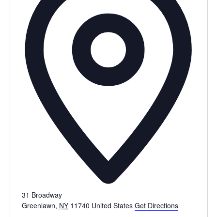
31 Broadway
Greenlawn
,
NY
11740
United States
Get Directions