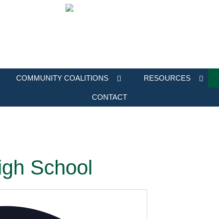
COMMUNITY COALITIONS
RESOURCES
CONTACT
igh School
Address