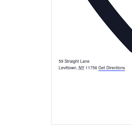
59 Straight Lane
Levittown
,
NY
11756
Get Directions