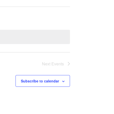
Next
Events
Subscribe to calendar