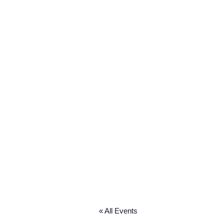
« All Events