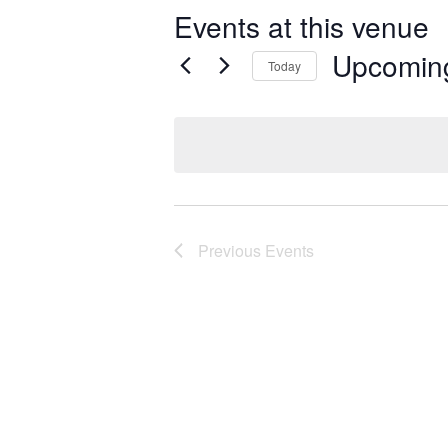
Events at this venue
Upcomin
Today
Select
date.
Previous
Events