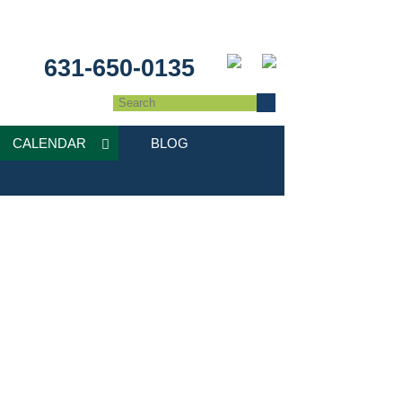
631-650-0135
CALENDAR
BLOG