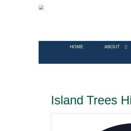
HOME
ABOUT
Island Trees H