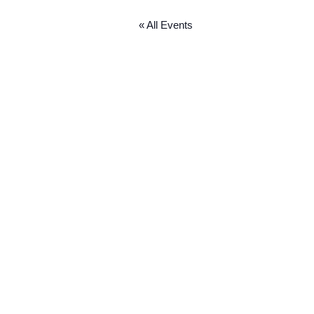
« All Events