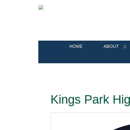
HOME
ABOUT
Kings Park Hig