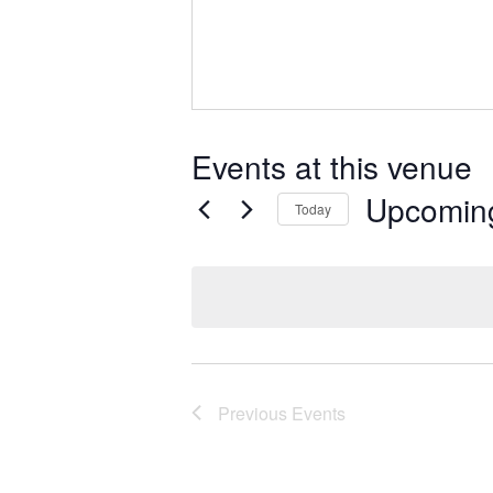
Events at this venue
Upcomin
Today
Select
date.
Previous
Events