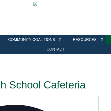
COMMUNITY COALITIONS
RESOURCES
CONTACT
h School Cafeteria
Address