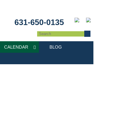
631-650-0135
CALENDAR
BLOG