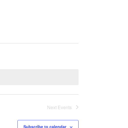
Next
Events
Subscribe to calendar