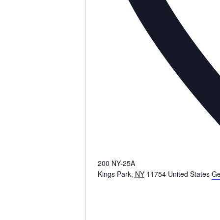
200 NY-25A
Kings Park
,
NY
11754
United States
Ge