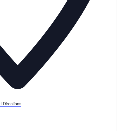
t Directions